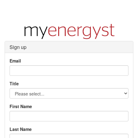
Sign up
Email
Title
First Name
Last Name