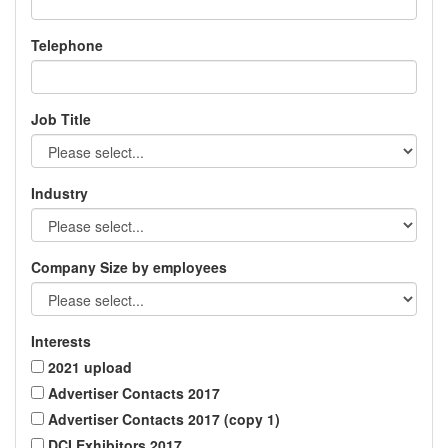
Telephone
Job Title
Industry
Company Size by employees
Interests
2021 upload
Advertiser Contacts 2017
Advertiser Contacts 2017 (copy 1)
DCI Exhibitors 2017