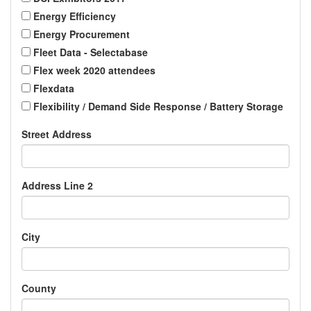
Energy Efficiency
Energy Procurement
Fleet Data - Selectabase
Flex week 2020 attendees
Flexdata
Flexibility / Demand Side Response / Battery Storage
Street Address
Address Line 2
City
County