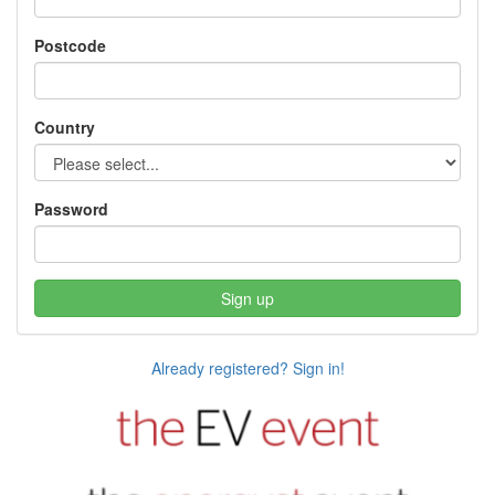
Postcode
Country
Password
Sign up
Already registered? Sign in!